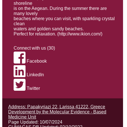
shoreline
is on the Aegean. During the summer there are
many lovely
beaches where you can visit, with sparkling crystal
clean
waters and golden sandy beaches.
Perfect for relaxation. (
http://www.ikion.com/
)
Connect with us (30)
Facebook
LinkedIn
Twitter
Address: Papakyriazi 22, Larissa 41222, Greece
Development by the Molecular Evidence - Based
Medicine Unit
Page Updated: 10/07/2024