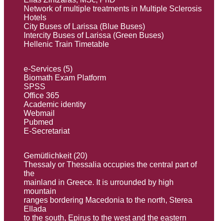
Network of multiple treatments in Multiple Sclerosis
Hotels
City Buses of Larissa (Blue Buses)
Intercity Buses of Larissa (Green Buses)
Hellenic Train Timetable
e-Services (5)
Biomath Exam Platform
SPSS
Office 365
Academic identity
Webmail
Pubmed
E-Secretariat
Gemütlichkeit (20)
Thessaly or Thessalia occupies the central part of
the
mainland in Greece. It is urrounded by high
mountain
ranges bordering Macedonia to the north, Sterea
Ellada
to the south, Εpirus to the west and the eastern