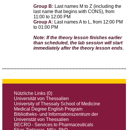
Group B:
Last names M to Z (including the
last name that begins with CONS), from
11:00 to 12:00 PM
Group A:
Last names A to L, from 12:00 PM
to 01:00 PΜ
Note: If the theory lesson finishes earlier
than scheduled, the lab session will start
immediately after the theory lesson ends.
Nützliche Links (0)
Universität von Thessalien
University of Thessaly School of Medicine
Medical Degree English Program
Bibliotheks- und Informationszentrum der
Univeristät von Thessalien
BECRO - Services to Pharmaceuticals
Elias Zintzaras, MSc, PhD