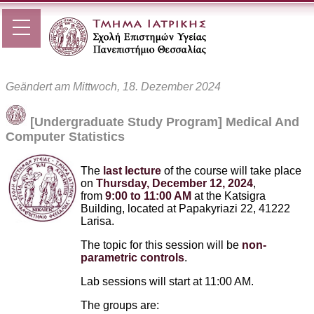
Geändert am Mittwoch, 18. Dezember 2024
[Undergraduate Study Program] Medical And
Computer Statistics
The
last lecture
of the course will take place
on
Thursday, December 12, 2024
,
from
9:00 to 11:00 AM
at the Katsigra
Building, located at Papakyriazi 22, 41222
Larisa.
The topic for this session will be
non-
parametric controls
.
Lab sessions will start at 11:00 AM.
The groups are: