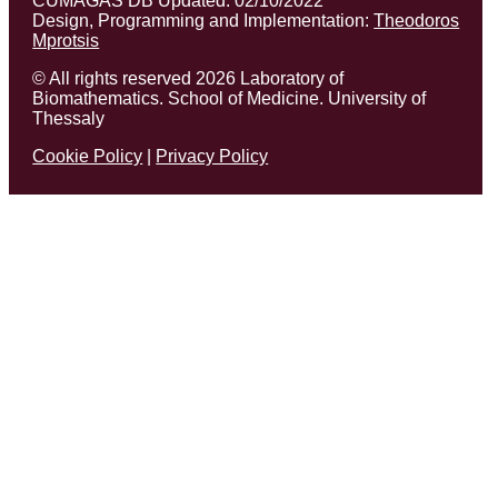
CUMAGAS DB Updated: 02/10/2022
Design, Programming and Implementation:
Theodoros
Mprotsis
© All rights reserved 2026 Laboratory of
Biomathematics. School of Medicine. University of
Thessaly
Cookie Policy
|
Privacy Policy