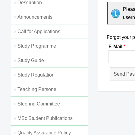
Description
Pleas
Αnnouncements
usern
Call for Applications
Forgot your 
Study Programme
E-Mail
Study Guide
Study Regulation
Teaching Personel
Steering Committee
MSc Student Publications
Quality Assurance Policy