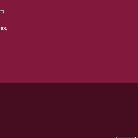
th
es.