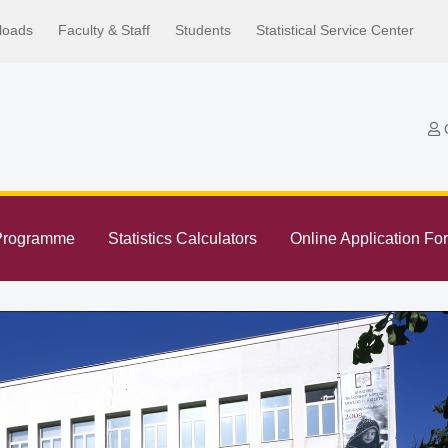
loads
Faculty & Staff
Students
Statistical Service Center
C
Programme
Statistics Calculators
Online Application Fo