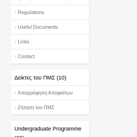
Regulations
Useful Documents
Links
Contact
Δείκτες του ΠΜΣ (10)
Απορρόφηση Αποφοίτων
Ζήτηση του ΠΜΣ
Undergraduate Programme