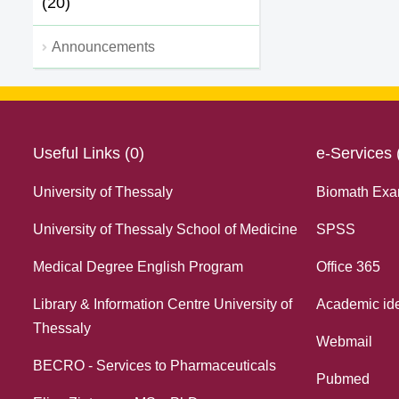
(20)
Announcements
Useful Links (0)
e-Services 
University of Thessaly
Biomath Exa
University of Thessaly School of Medicine
SPSS
Medical Degree English Program
Office 365
Library & Information Centre University of
Academic ide
Thessaly
Webmail
BECRO - Services to Pharmaceuticals
Pubmed