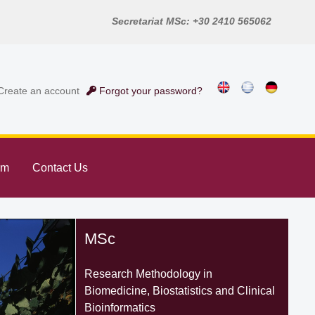
Secretariat MSc: +30 2410 565062
reate an account
Forgot your password?
rm
Contact Us
MSc
Research Methodology in
Biomedicine, Biostatistics and Clinical
Bioinformatics