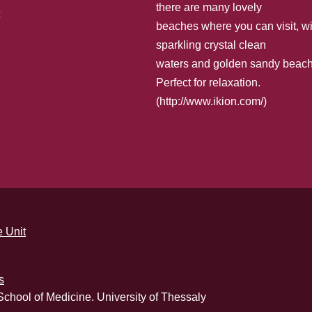
there are many lovely
beaches where you can visit, wi
sparkling crystal clean
waters and golden sandy beach
Perfect for relaxation.
(
http://www.ikion.com/
)
 Unit
s
School of Medicine. University of Thessaly