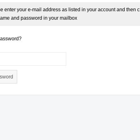
e enter your e-mail address as listed in your account and then c
ame and password in your mailbox
password?