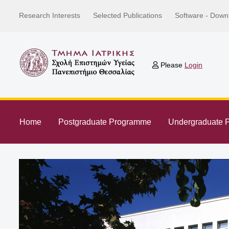
Research Interests
Selected Publications
Software - Down
Please
Login
Home
Postgraduate Programme
Undergraduate 