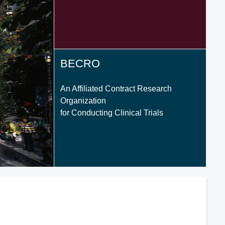
BECRO
An Affiliated Contract Research
Organization
for Conducting Clinical Trials