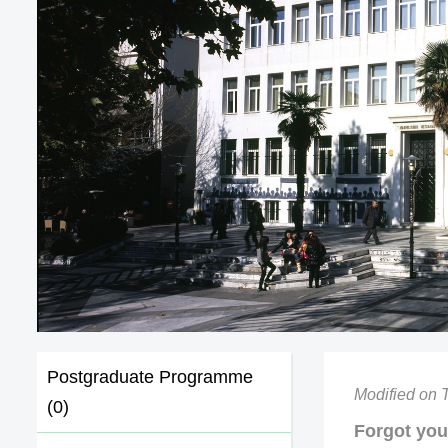
Postgraduate Programme
Modified on 
(0)
Forgot yo