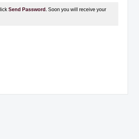
lick
Send Password
. Soon you will receive your