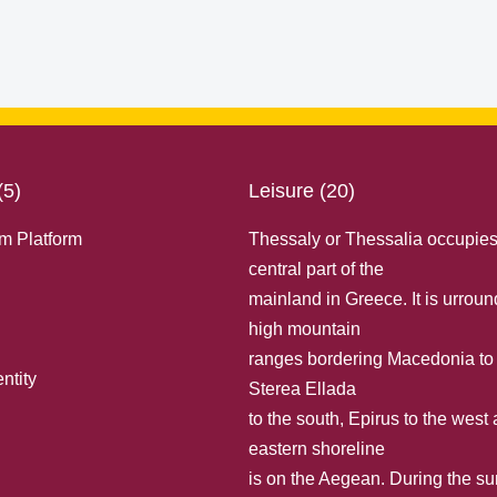
(5)
Leisure (20)
m Platform
Thessaly or Thessalia occupies
central part of the
mainland in Greece. It is urrou
high mountain
ranges bordering Macedonia to 
ntity
Sterea Ellada
to the south, Εpirus to the west
eastern shoreline
is on the Aegean. During the 