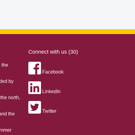
Connect with us (30)
 the
Facebook
nded by
LinkedIn
the north,
Twitter
 and the
summer