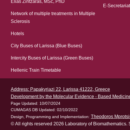
Elias Zintzaras, MSc, PhD
E-Secretariat
Network of multiple treatments in Multiple
Sclerosis
Hotels
City Buses of Larissa (Blue Buses)
Intercity Buses of Larissa (Green Buses)
Hellenic Train Timetable
Address: Papakyriazi 22, Larissa 41222, Greece
Development by the Molecular Evidence - Based Medicine
Page Updated: 10/07/2024
CUMAGAS DB Updated: 02/10/2022
Theodoros Mprotsi
Design, Programming and Implementation:
© All rights reserved 2026 Laboratory of Biomathematics. 