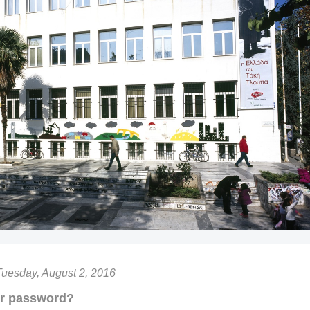
Tuesday, August 2, 2016
ur password?