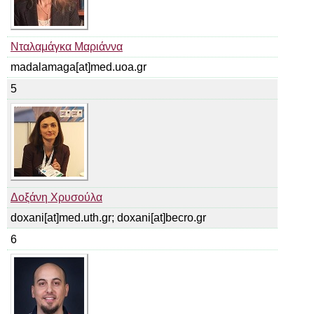
Νταλαμάγκα Μαριάννα
madalamaga[at]med.uoa.gr
5
Δοξάνη Χρυσούλα
doxani[at]med.uth.gr; doxani[at]becro.gr
6