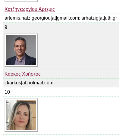
Χατζηγεωργίου Άρτεμις
artemis.hatzigeorgiou[at]gmail.com; arhatzig[at]uth.gr
9
Κάρκος Χρήστος
ckarkos[at]hotmail.com
10