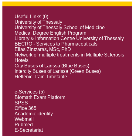
Useful Links (0)
University of Thessaly
University of Thessaly School of Medicine
Medical Degree English Program
Library & Information Centre University of Thessaly
BECRO - Services to Pharmaceuticals
Elias Zintzaras, MSc, PhD
Network of multiple treatments in Multiple Sclerosis
Hotels
City Buses of Larissa (Blue Buses)
Intercity Buses of Larissa (Green Buses)
Hellenic Train Timetable
e-Services (5)
Biomath Exam Platform
SPSS
Office 365
Academic identity
Webmail
Pubmed
E-Secretariat