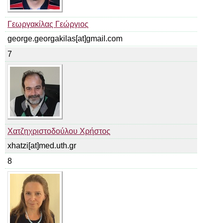
Γεωργακίλας Γεώργιος
george.georgakilas[at]gmail.com
7
Χατζηχριστοδούλου Χρήστος
xhatzi[at]med.uth.gr
8