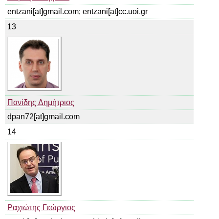
entzani[at]gmail.com; entzani[at]cc.uoi.gr
13
Πανίδης Δημήτριος
dpan72[at]gmail.com
14
Ραχιώτης Γεώργιος