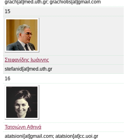
grach[at]med.uth.gr; grachiotis[at]gmail.com
15
Στεφανίδης Ιωάννης
stefanid[at]med.uth.gr
16
Τατσιώνη Αθηνά
atatsioni[at]gmail.com; atatsion[at]cc.uoi.gr