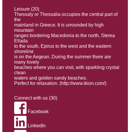
Leisure (20)
Thessaly or Thessalia occupies the central part of
the
mainland in Greece. It is urrounded by high
mountain
ranges bordering Macedonia to the north, Sterea
Ellada
to the south, Εpirus to the west and the eastern
shoreline
is on the Aegean. During the summer there are
many lovely
beaches where you can visit, with sparkling crystal
clean
waters and golden sandy beaches.
Perfect for relaxation. (
http://www.ikion.com/
)
Connect with us (30)
Facebook
LinkedIn