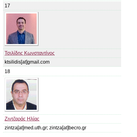
17
Τσιλίδης Κωνσταντίνος
ktsilidis[at]gmail.com
18
Ζιντζαράς Ηλίας
zintza[at]med.uth.gr; zintza[at]becro.gr