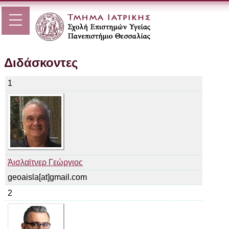
Διδάσκοντες
1
Άισλαϊτνερ Γεώργιος
geoaisla[at]gmail.com
2