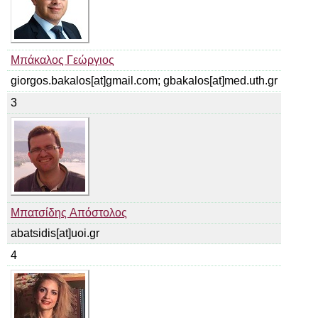
Μπάκαλος Γεώργιος
giorgos.bakalos[at]gmail.com; gbakalos[at]med.uth.gr
3
Μπατσίδης Απόστολος
abatsidis[at]uoi.gr
4