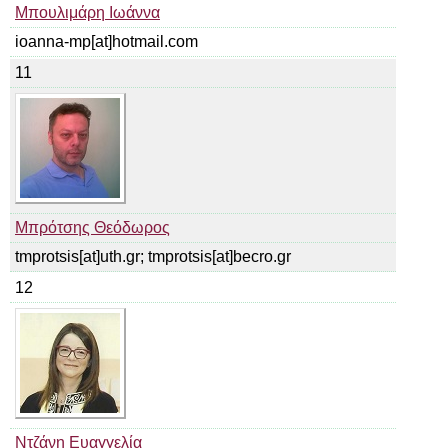
Μπουλιμάρη Ιωάννα
ioanna-mp[at]hotmail.com
11
Μπρότσης Θεόδωρος
tmprotsis[at]uth.gr; tmprotsis[at]becro.gr
12
Ντζάνη Ευαγγελία