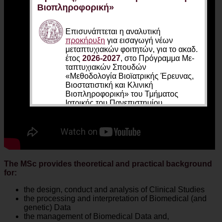
Βιοπληροφορική»
Επισυνάπτεται η αναλυτική
προκήρυξη
για εισαγωγή νέων
μεταπτυχιακών φοιτητών, για το ακαδ.
έτος
2026-2027
, στο Πρό­γραμ­μα Με­
τα­πτυ­χιακών Σπου­δών
«Μεθοδολογία Βιοϊατρικής Έρευνας,
Βιοστατιστική και Κλινική
Βιοπληροφορική» του Τμήματος
Ιατρικής του Πανεπιστημίου
Θεσσαλίας.
Οι ενδιαφερόμενοι πρέπει να
υποβάλουν έως και
04 Σεπτεμβρίου
2026
τα απαραίτητα έγγραφα
ηλεκτρονικά στην διεύθυνση
The MSc provides theoretical and practical background
https://biomath.med.uth.gr/el/online-
for:
application-form
(όλα τα έγγραφα
συμπιεσμένα σε ένα αρχείο zip ή rar)
the design, conduct and analysis of Clinical Studies
the processing and interpretation of Biomedical (and
Η συνέντευξη των υποψηφίων θα
genetic) Data
πραγματοποιηθεί διαδικτυακά σε δύο
the management of Biomedical Data and,
φάσεις:
03 Ιουλίου
και
07