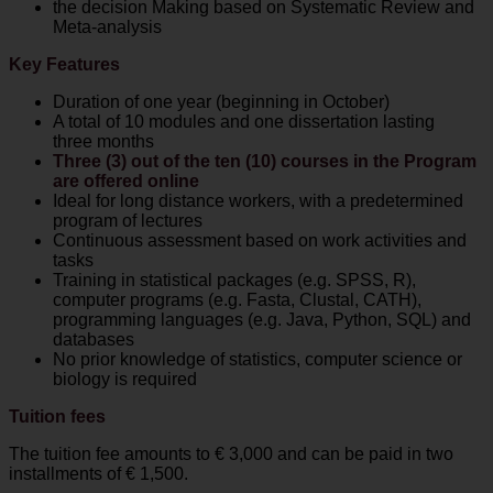
the decision Making based on Systematic Review and
Σεπτεμβρίου 2026.
Meta-analysis
Για περισσότερες πληροφορίες:
Key Features
Σταθερό:
+30 2410 565062
Duration of one year (beginning in October)
Κινητό:
+30 6939 040581
A total of 10 modules and one dissertation lasting
E-mail: biomath[at]med.uth.gr
three months
Website:
http://biomath.med.uth.gr
και
Three (3) out of the ten (10) courses in the Program
http://www.med.uth.gr
are offered online
Ideal for long distance workers, with a predetermined
program of lectures
Continuous assessment based on work activities and
Remember me...
tasks
Training in statistical packages (e.g. SPSS, R),
computer programs (e.g. Fasta, Clustal, CATH),
programming languages (e.g. Java, Python, SQL) and
databases
No prior knowledge of statistics, computer science or
biology is required
Tuition fees
The tuition fee amounts to € 3,000 and can be paid in two
installments of € 1,500.