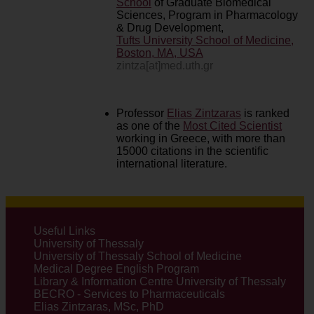
School
of Graduate Biomedical
Sciences, Program in Pharmacology
& Drug Development,
Tufts University School of Medicine,
Boston, MA, USA
zintza[at]med.uth.gr
Professor
Elias Zintzaras
is ranked
as one of the
Most Cited Scientist
working in Greece, with more than
15000 citations in the scientific
international literature.
Useful Links
University of Thessaly
University of Thessaly School of Medicine
Medical Degree English Program
Library & Information Centre University of Thessaly
BECRO - Services to Pharmaceuticals
Elias Zintzaras, MSc, PhD