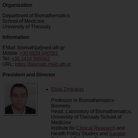
Organization
Department of Biomathematics
School of Medicine
University of Thessaly
Information
EMail: biomath[at]med.uth.gr
Mobile:
+30 6939 040581
Tel:
+30 2410 565062
URL:
https://biomath.med.uth.gr
President
and Director
Elias Zintzaras
Professor in Biomathematics-
Biometry
Head, Laboratory of Biomathematics,
University of Thessaly School of
Medicine
Institute for
Clinical Research
and
Health Policy Studies and
Sackler