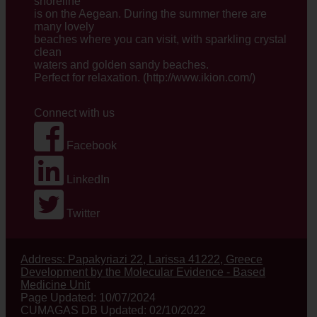
shoreline
is on the Aegean. During the summer there are
many lovely
beaches where you can visit, with sparkling crystal
clean
waters and golden sandy beaches.
Perfect for relaxation. (
http://www.ikion.com/
)
Connect with us
Facebook
LinkedIn
Twitter
Address: Papakyriazi 22, Larissa 41222, Greece
Development by the Molecular Evidence - Based
Medicine Unit
Page Updated: 10/07/2024
CUMAGAS DB Updated: 02/10/2022