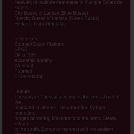
Network of multiple treatments in Multiple Sclerosis
Hotels
City Buses of Larissa (Blue Buses)
Intercity Buses of Larissa (Green Buses)
Hellenic Train Timetable
e-Services
Biomath Exam Platform
SPSS
Office 365
Academic identity
Webmail
Pubmed
E-Secretariat
Leisure
Thessaly or Thessalia occupies the central part of
the
mainland in Greece. It is urrounded by high
mountain
ranges bordering Macedonia to the north, Sterea
Ellada
to the south, Εpirus to the west and the eastern