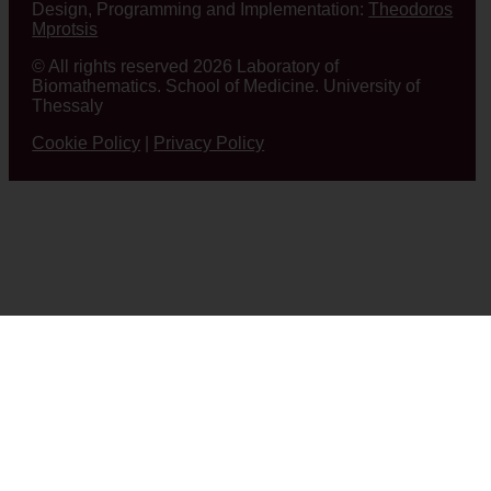
Design, Programming and Implementation:
Theodoros
Mprotsis
© All rights reserved 2026 Laboratory of
Biomathematics. School of Medicine. University of
Thessaly
Cookie Policy
|
Privacy Policy